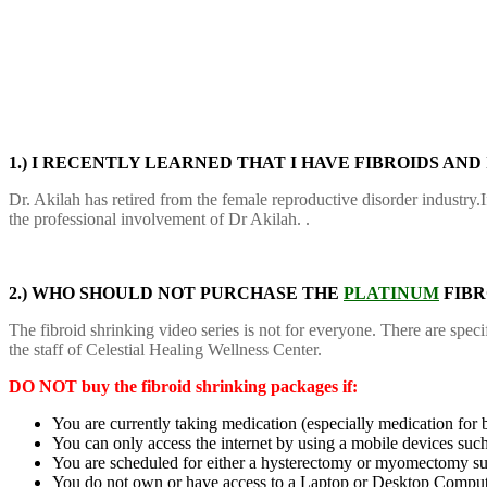
1.) I RECENTLY LEARNED THAT I HAVE FIBROIDS AND
Dr. Akilah has retired from the female reproductive disorder industry.
the professional involvement of Dr Akilah. .
2.) WHO SHOULD NOT PURCHASE THE
PLATINUM
FIBR
The fibroid shrinking video series is not for everyone. There are sp
the staff of Celestial Healing Wellness Center.
DO NOT buy the fibroid shrinking packages if:
You are currently taking medication (especially medication for b
You can only access the internet by using a mobile devices such
You are scheduled for either a hysterectomy or myomectomy su
You do not own or have access to a Laptop or Desktop Compu