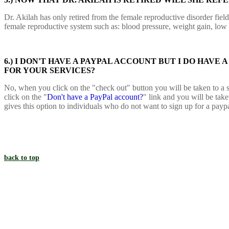
Dr. Akilah has only retired from the female reproductive disorder field a
female reproductive system such as: blood pressure, weight gain, low
6.) I DON'T HAVE A PAYPAL ACCOUNT BUT I DO HAVE
FOR YOUR SERVICES?
No, when you click on the "check out" button you will be taken to a s
click on the "
Don't have a PayPal account?
" link and you will be tak
gives this option to individuals who do not want to sign up for a payp
back to top