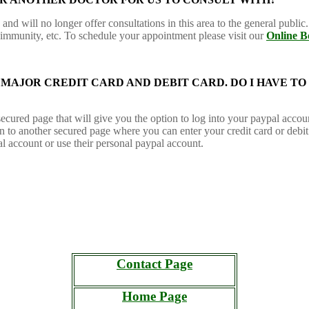
nd will no longer offer consultations in this area to the general public. 
 immunity, etc. To schedule your appointment please visit our
Online B
 A MAJOR CREDIT CARD AND DEBIT CARD. DO I HAVE TO
ecured page that will give you the option to log into your paypal accou
en to another secured page where you can enter your credit card or debi
al account or use their personal paypal account.
Contact Page
Home Page