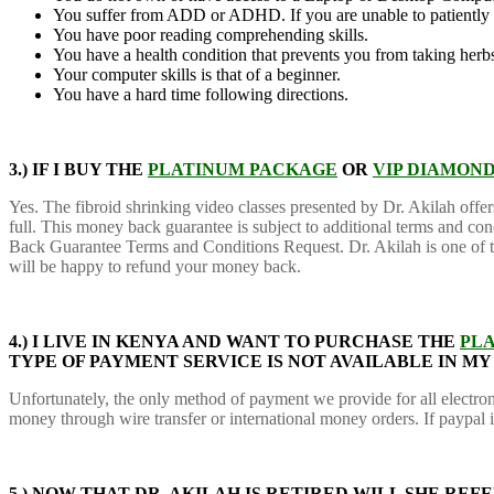
You suffer from ADD or ADHD. If you are unable to patiently
You have poor reading comprehending skills.
You have a health condition that prevents you from taking herb
Your computer skills is that of a beginner.
You have a hard time following directions.
3.) IF I BUY THE
PLATINUM PACKAGE
OR
VIP DIAMON
Yes. The fibroid shrinking video classes presented by Dr. Akilah offe
full. This money back guarantee is subject to additional terms and co
Back Guarantee Terms and Conditions Request. Dr. Akilah is one of the
will be happy to refund your money back.
4.) I LIVE IN KENYA AND WANT TO PURCHASE THE
PL
TYPE OF PAYMENT SERVICE IS NOT AVAILABLE IN M
Unfortunately, the only method of payment we provide for all electron
money through wire transfer or international money orders. If paypal 
5.)
NOW THAT DR. AKILAH IS RETIRED WILL SHE RE