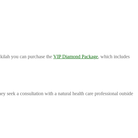
 Akilah you can purchase the
VIP Diamond Package
, which includes
 seek a consultation with a natural health care professional outside