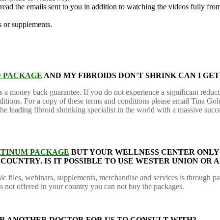
 read the emails sent to you in addition to watching the videos fu
s or supplements.
D PACKAGE
AND MY FIBROIDS DON'T SHRINK CAN I GE
rs a money back guarantee. If you do not experience a significant reduc
nditions. For a copy of these terms and conditions please email Tina Go
 leading fibroid shrinking specialist in the world with a massive succe
ATINUM PACKAGE
BUT YOUR WELLNESS CENTER ONLY 
Y COUNTRY. IS IT POSSIBLE TO USE WESTER UNION O
ic files, webinars, supplements, merchandise and services is through p
is not offered in your country you can not buy the packages.
FER ANOTHER DOCTOR FOR US TO CONSULT WITH?