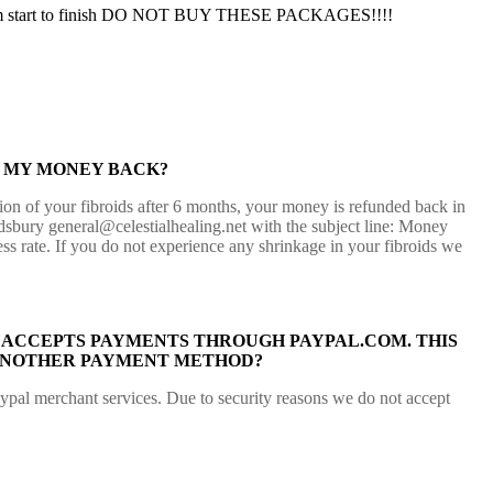
lly from start to finish DO NOT BUY THESE PACKAGES!!!!
T MY MONEY BACK?
tion of your fibroids after 6 months, your money is refunded back in
ldsbury general@celestialhealing.net with the subject line: Money
ss rate. If you do not experience any shrinkage in your fibroids we
ACCEPTS PAYMENTS THROUGH PAYPAL.COM. THIS
R ANOTHER PAYMENT METHOD?
aypal merchant services. Due to security reasons we do not accept