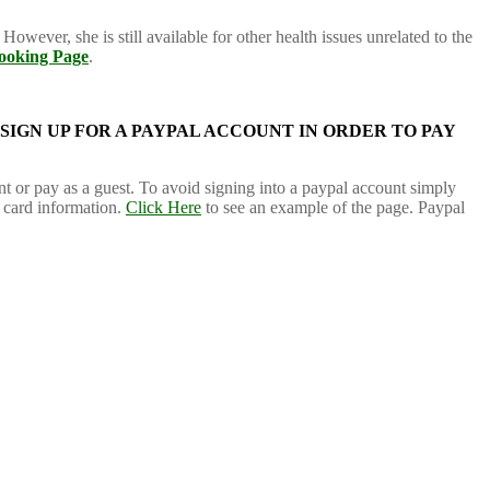
However, she is still available for other health issues unrelated to the
ooking Page
.
 SIGN UP FOR A PAYPAL ACCOUNT IN ORDER TO PAY
nt or pay as a guest. To avoid signing into a paypal account simply
t card information.
Click Here
to see an example of the page. Paypal