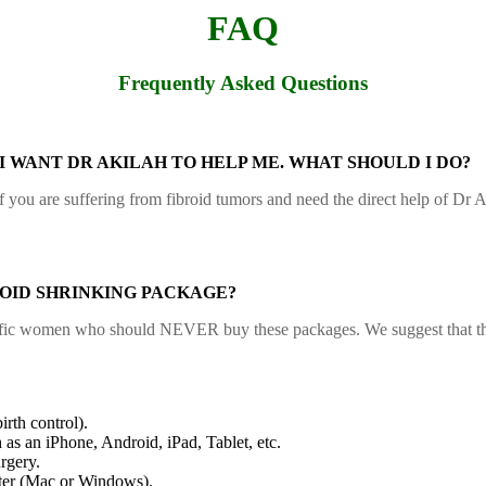
FAQ
Frequently Asked Questions
 I WANT DR AKILAH TO HELP ME. WHAT SHOULD I DO?
If you are suffering from fibroid tumors and need the direct help of Dr
OID SHRINKING PACKAGE?
ecific women who should NEVER buy these packages. We suggest that they
irth control).
 as an iPhone, Android, iPad, Tablet, etc.
rgery.
ter (Mac or Windows).