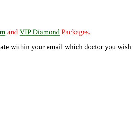
um
and
VIP Diamond
Packages.
state within your email which doctor you wish