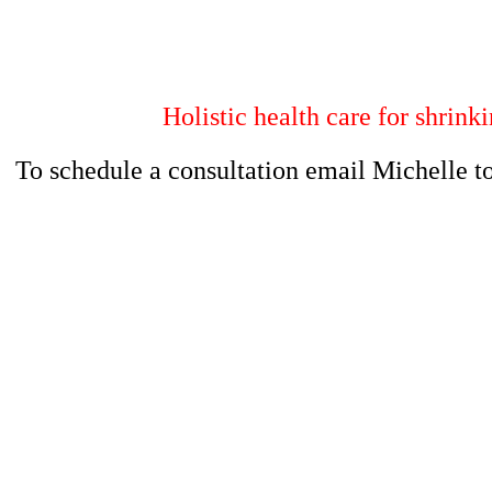
Holistic health care for shrink
To schedule a consultation email Michelle t