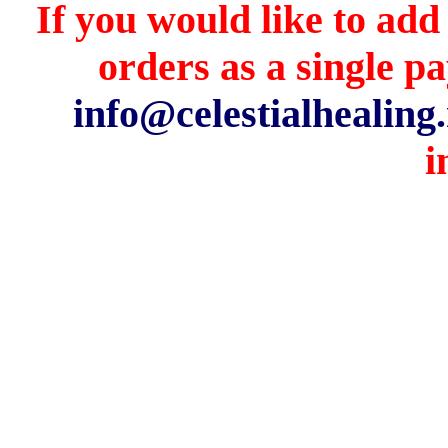
If you would like to add
orders as a single p
info@celestialhealing.
i