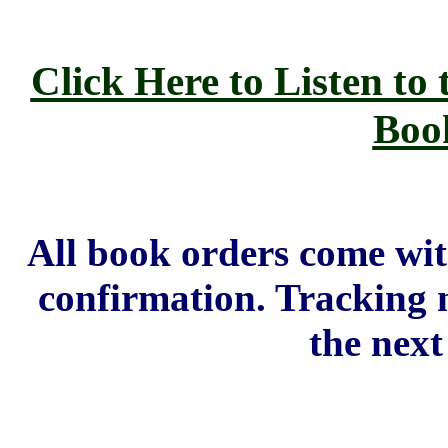
Click Here to Listen to 
Boo
All book orders come wi
confirmation. Tracking 
the next