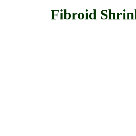
Fibroid Shrin