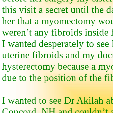
this visit a secret until the
her that a myomectomy wou
weren’t any fibroids inside 
I wanted desperately to see
uterine fibroids and my doct
hysterectomy because a my
due to the position of the fi
I wanted to see Dr Akilah ab
Concord, NH and couldn’t af