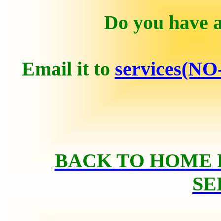
Do you have a
Email it to
services(NO
BACK TO HOME 
SE