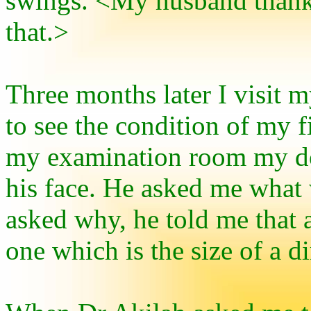
swings. <My husband thank
that.>
Three months later I visit m
to see the condition of my f
my examination room my doc
his face. He asked me what
asked why, he told me that 
one which is the size of a d