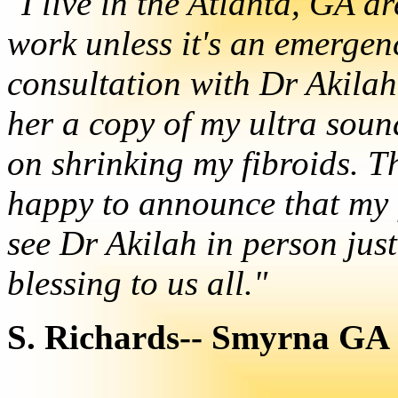
"I live in the Atlanta, GA ar
work unless it's an emergen
consultation with Dr Akilah
her a copy of my ultra soun
on shrinking my fibroids. T
happy to announce that my f
see Dr Akilah in person just
blessing to us all."
S. Richards-- Smyrna GA