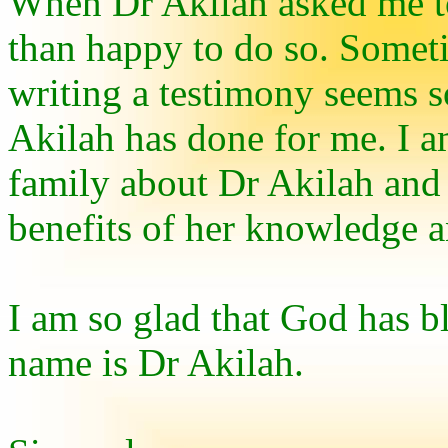
When Dr Akilah asked me to
than happy to do so. Sometim
writing a testimony seems 
Akilah has done for me. I a
family about Dr Akilah and
benefits of her knowledge a
I am so glad that God has b
name is Dr Akilah.