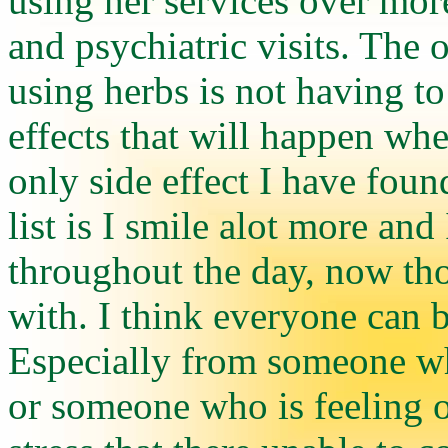
using her services over mor
and psychiatric visits. The o
using herbs is not having to
effects that will happen wh
only side effect I have fou
list is I smile alot more and
throughout the day, now thos
with. I think everyone can b
Especially from someone who
or someone who is feeling