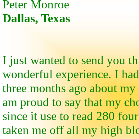
Peter Monroe
Dallas, Texas
I just wanted to send you th
wonderful experience. I had
three months ago about my c
am proud to say that my chol
since it use to read 280 fo
taken me off all my high bl