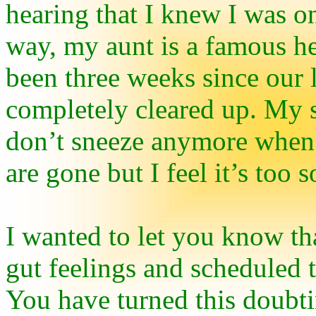
hearing that I knew I was o
way, my aunt is a famous he
been three weeks since our 
completely cleared up. My 
don’t sneeze anymore when 
are gone but I feel it’s too s
I wanted to let you know th
gut feelings and scheduled 
You have turned this doubti