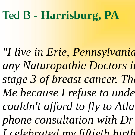
Ted B -
Harrisburg, PA
"I live in Erie, Pennsylvan
any Naturopathic Doctors in
stage 3 of breast cancer. T
Me because I refuse to und
couldn't afford to fly to At
phone consultation with Dr 
I celebrated my fiftieth b