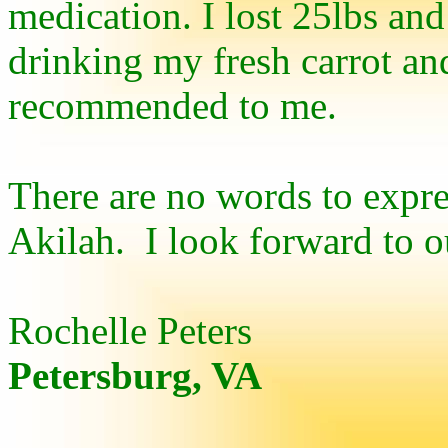
medication. I lost 25lbs and
drinking my fresh carrot and
recommended to me.
There are no words to expre
Akilah.
I look forward to o
Rochelle Peters
Petersburg, VA