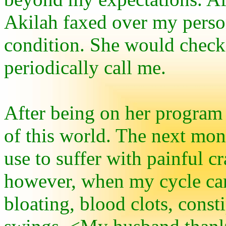
Akilah faxed over my perso
condition. She would check
periodically call me.
After being on her program 
of this world. The next month
use to suffer with painful 
however, when my cycle cam
bloating, blood clots, cons