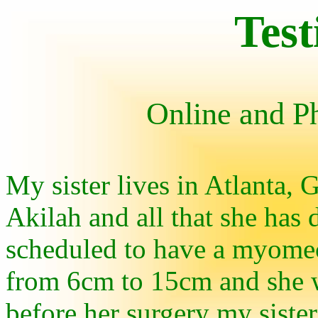
Test
Online and P
My sister lives in Atlanta,
Akilah and all that she has 
scheduled to have a myome
from 6cm to 15cm and she w
before her surgery my siste