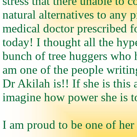
stress that there unable to 
natural alternatives to any 
medical doctor prescribed f
today! I thought all the hy
bunch of tree huggers who h
am one of the people writi
Dr Akilah is!! If she is thi
imagine how power she is to
I am proud to be one of her