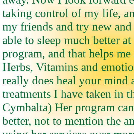
taking control of my life, a
my friends and try new and 
able to sleep much better at 
program, and that helps me fe
Herbs, Vitamins and emotion
really does heal your mind 
treatments I have taken in th
Cymbalta) Her program can d
better, not to mention the 