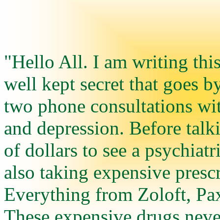
"Hello All. I am writing thi
well kept secret that goes b
two phone consultations wit
and depression. Before talk
of dollars to see a psychiatri
also taking expensive prescr
Everything from Zoloft, Pax
These expensive drugs never