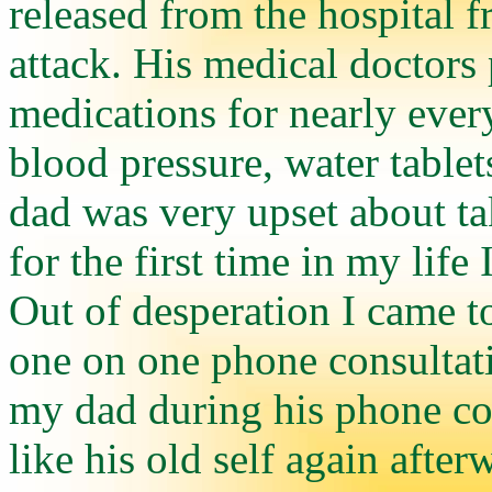
released from the hospital 
attack. His medical doctors 
medications for nearly ever
blood pressure, water tablet
dad was very upset about tak
for the first time in my lif
Out of desperation I came t
one on one phone consultat
my dad during his phone con
like his old self again afte