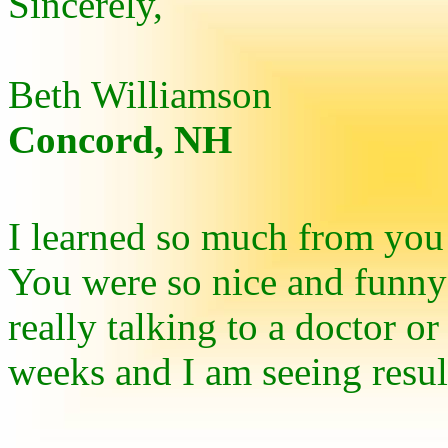
Sincerely,
Beth Williamson
Concord, NH
I learned so much from you
You were so nice and funny 
really talking to a doctor or
weeks and I am seeing resu