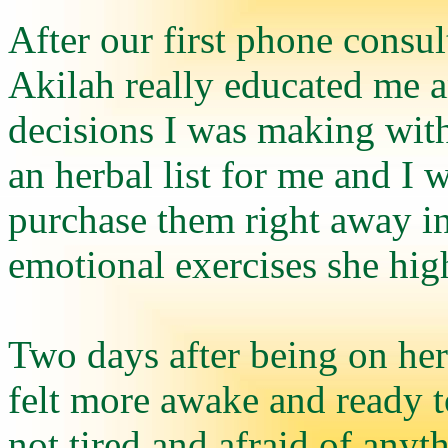
After our first phone consult
Akilah really educated me
decisions I was making wit
an herbal list for me and I 
purchase them right away i
emotional exercises she hi
Two days after being on her 
felt more awake and ready t
not tired and afraid of any