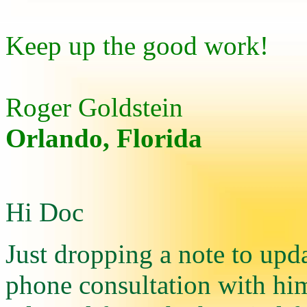
Keep up the good work!
Roger Goldstein
Orlando, Florida
Hi Doc
Just dropping a note to up
phone consultation with hi