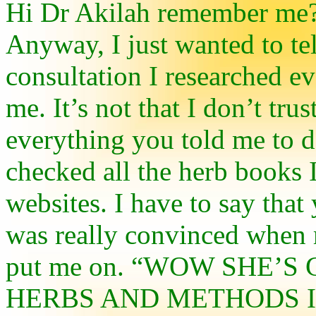
Hi Dr Akilah remember me?
Anyway, I just wanted to tel
consultation I researched e
me. It’s not that I don’t tru
everything you told me to d
checked all the herb books I
websites. I have to say that
was really convinced when 
put me on. “WOW SHE’S 
HERBS AND METHODS I 