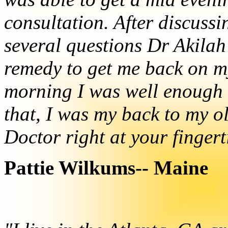
consultation. After discuss
several questions Dr Akilah
remedy to get me back on my 
morning I was well enough 
that, I was my back to my ol
Doctor right at your fingert
Pattie Wilkums-- Maine