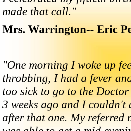
made that call."
Mrs. Warrington-- Eric P
"One morning I woke up fe
throbbing, I had a fever an
too sick to go to the Doctor
3 weeks ago and I couldn't 
after that one. My referred 
was able to get a mid even