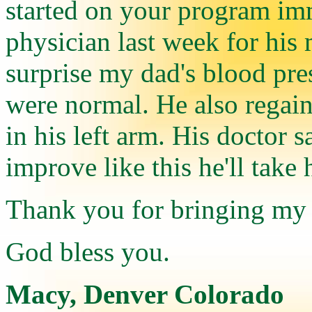
started on your program imm
physician last week for his
surprise my dad's blood pre
were normal. He also regain 
in his left arm. His doctor s
improve like this he'll take 
Thank you for bringing my d
God bless you.
Macy, Denver Colorado