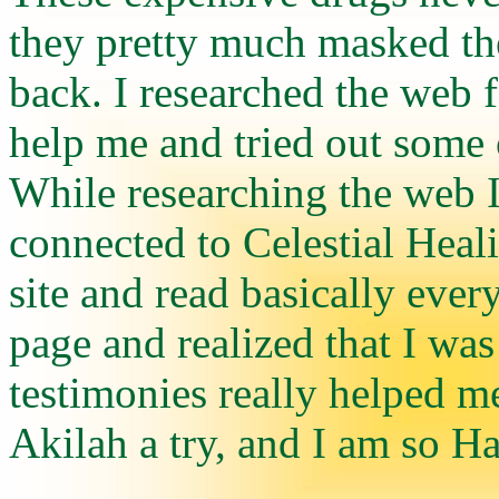
they pretty much masked th
back. I researched the web 
help me and tried out some 
While researching the web 
connected to Celestial Heal
site and read basically ever
page and realized that I was
testimonies really helped m
Akilah a try, and I am so Ha