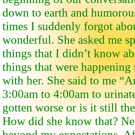
down to earth and humorous
times I suddenly forgot abo
wonderful. She asked me sp
things that I didn’t know a
things that were happening 
with her. She said to me “A
3:00am to 4:00am to urinat
gotten worse or is it still
How did she know that? Nee
beyond my expectations. Af