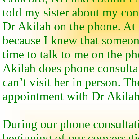
told my sister about my conf
Dr Akilah on the phone. At f
because I knew that someon
time to talk to me on the ph
Akilah does phone consultat
can’t visit her in person. T
appointment with Dr Akilah 
During our phone consultatio
beginning of our conversat