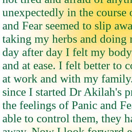
unexpectedly in the course o
and Fear seemed to slip aw
taking my herbs and doing 
day after day I felt my bo
and at ease. I felt better to 
at work and with my family
since I started Dr Akilah's 
the feelings of Panic and Fe
able to control them, they 
away. Now I look forward 