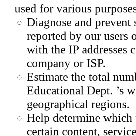
used for various purposes
Diagnose and prevent 
reported by our users o
with the IP addresses 
company or ISP.
Estimate the total numb
Educational Dept. ’s w
geographical regions.
Help determine which u
certain content, service