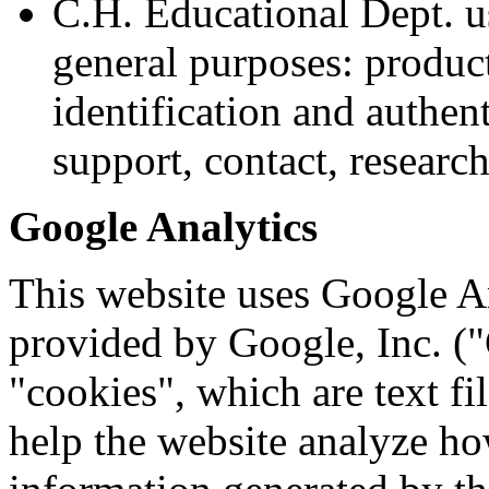
C.H. Educational Dept. u
general purposes: product
identification and authen
support, contact, resear
Google Analytics
This website uses Google An
provided by Google, Inc. (
"cookies", which are text fi
help the website analyze how