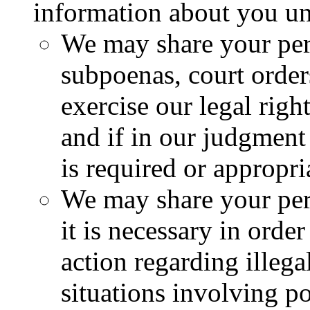
information about you un
We may share your per
subpoenas, court orders
exercise our legal righ
and if in our judgment
is required or appropri
We may share your per
it is necessary in order
action regarding illegal
situations involving po