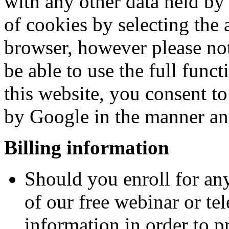
with any other data held by
of cookies by selecting the 
browser, however please not
be able to use the full funct
this website, you consent t
by Google in the manner and
Billing information
Should you enroll for any
of our free webinar or te
information in order to pr