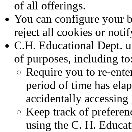
of all offerings.
You can configure your br
reject all cookies or noti
C.H. Educational Dept. u
of purposes, including to
Require you to re-ente
period of time has elap
accidentally accessing
Keep track of preferen
using the C. H. Educat