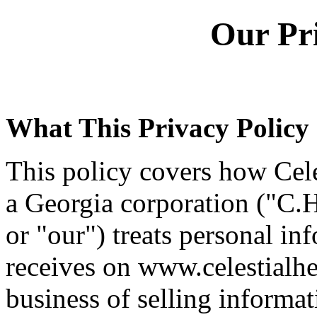
Our Pri
What This Privacy Policy
This policy covers how Cele
a Georgia corporation ("C.H
or "our") treats personal inf
receives on www.celestialhe
business of selling informa