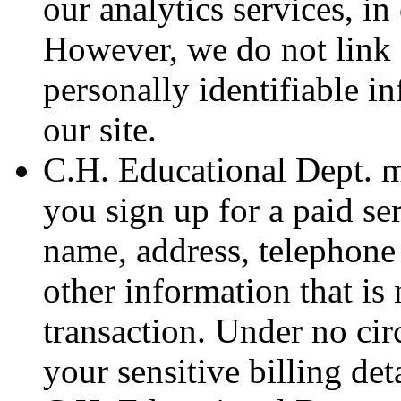
our analytics services, in
However, we do not link 
personally identifiable 
our site.
C.H. Educational Dept. ma
you sign up for a paid s
name, address, telephone 
other information that is 
transaction. Under no ci
your sensitive billing deta