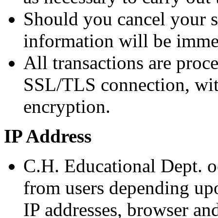
Should you cancel your s
information will be imm
All transactions are proc
SSL/TLS connection, wit
encryption.
IP Address
C.H. Educational Dept. o
from users depending upo
IP addresses, browser an