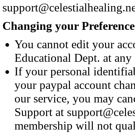
support@celestialhealing.ne
Changing your Preference
You cannot edit your acc
Educational Dept. at any 
If your personal identifi
your paypal account chang
our service, you may can
Support at support@celes
membership will not qual