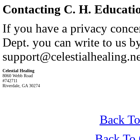
Contacting C. H. Educatio
If you have a privacy conce
Dept. you can write to us by
support@celestialhealing.ne
Celestial Healing

8060 Webb Road

#742711

Riverdale, GA 30274 
Back To
Back To 