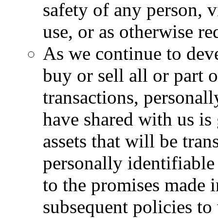
safety of any person, v
use, or as otherwise re
As we continue to dev
buy or sell all or part 
transactions, personall
have shared with us is
assets that will be tran
personally identifiable
to the promises made i
subsequent policies to