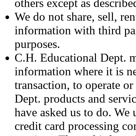
others except as described
We do not share, sell, ren
information with third pa
purposes.
C.H. Educational Dept. m
information where it is n
transaction, to operate o
Dept. products and servic
have asked us to do. We u
credit card processing c