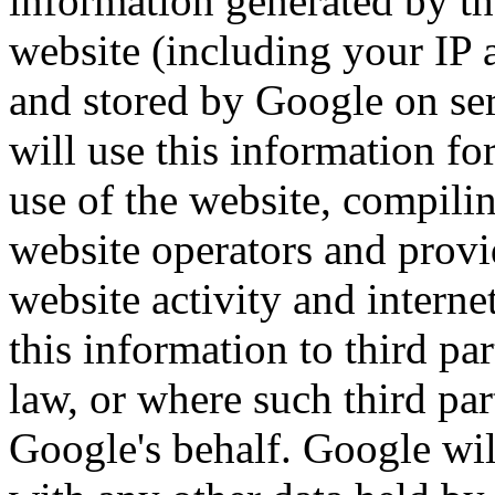
information generated by th
website (including your IP a
and stored by Google on ser
will use this information fo
use of the website, compilin
website operators and provid
website activity and interne
this information to third pa
law, or where such third par
Google's behalf. Google wil