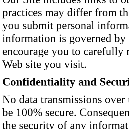
practices may differ from t
you submit personal informa
information is governed by 
encourage you to carefully 
Web site you visit.
Confidentiality and Secur
No data transmissions over 
be 100% secure. Consequent
the security of any informa