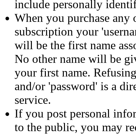
include personally identi
When you purchase any o
subscription your 'usern
will be the first name as
No other name will be gi
your first name. Refusing
and/or 'password' is a dir
service.
If you post personal infor
to the public, you may r