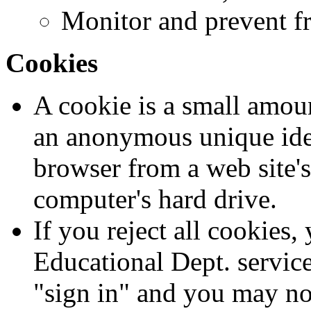
Monitor and prevent f
Cookies
A cookie is a small amoun
an anonymous unique ident
browser from a web site'
computer's hard drive.
If you reject all cookies
Educational Dept. service
"sign in" and you may not