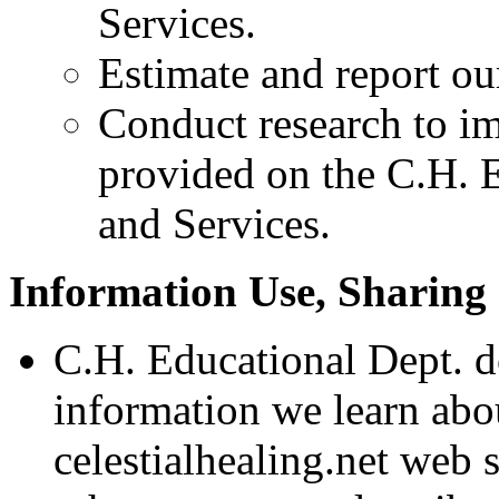
Services.
Estimate and report our 
Conduct research to im
provided on the C.H. E
and Services.
Information Use, Sharing 
C.H. Educational Dept. d
information we learn abo
celestialhealing.net web 