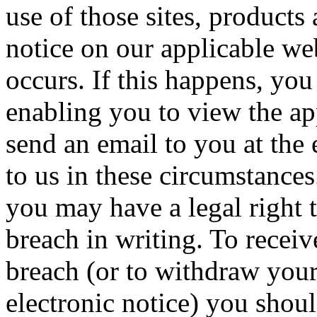
use of those sites, products
notice on our applicable web
occurs. If this happens, yo
enabling you to view the ap
send an email to you at the
to us in these circumstance
you may have a legal right t
breach in writing. To receive
breach (or to withdraw your
electronic notice) you shoul