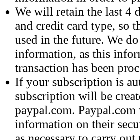
We will retain the last 4 
and credit card type, so t
used in the future. We do 
information, as this infor
transaction has been proc
If your subscription is a
subscription will be crea
paypal.com. Paypal.com w
information on their sec
as necessary to carry out