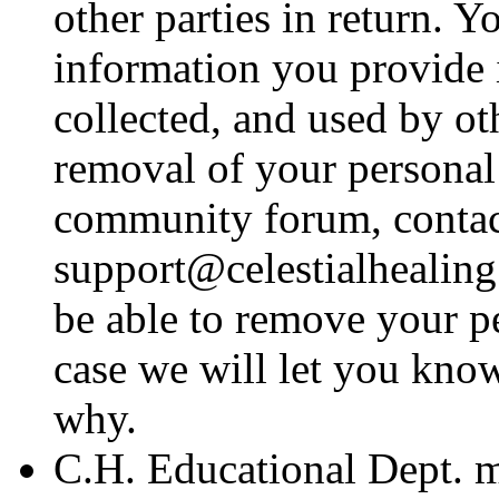
other parties in return. 
information you provide 
collected, and used by o
removal of your personal
community forum, contac
support@celestialhealing
be able to remove your p
case we will let you know
why.
C.H. Educational Dept. m