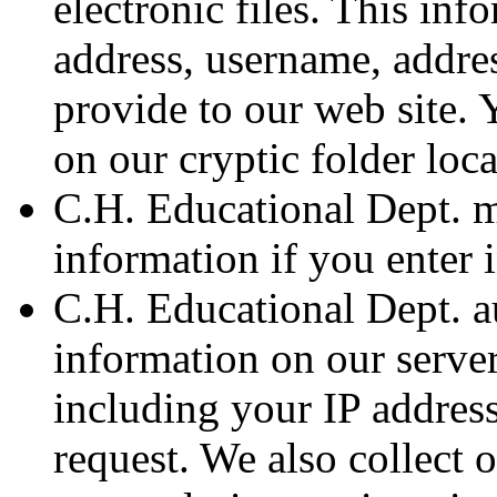
electronic files. This inf
address, username, addre
provide to our web site. 
on our cryptic folder loca
C.H. Educational Dept. m
information if you enter 
C.H. Educational Dept. a
information on our serve
including your IP address
request. We also collect o