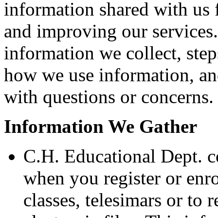
information shared with us 
and improving our services.
information we collect, step
how we use information, and
with questions or concerns.
Information We Gather
C.H. Educational Dept. c
when you register or enro
classes, telesimars or to