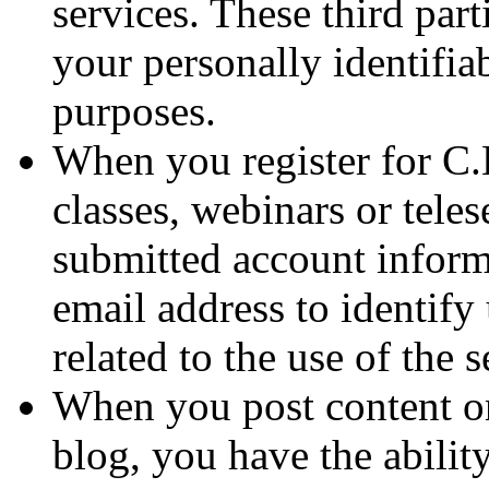
services. These third par
your personally identifia
purposes.
When you register for C.
classes, webinars or teles
submitted account inform
email address to identify
related to the use of the s
When you post content o
blog, you have the abilit