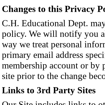
Changes to this Privacy P
C.H. Educational Dept. may 
policy. We will notify you a
way we treat personal infor
primary email address specif
membership account or by p
site prior to the change bec
Links to 3rd Party Sites
Our Site includes links to 