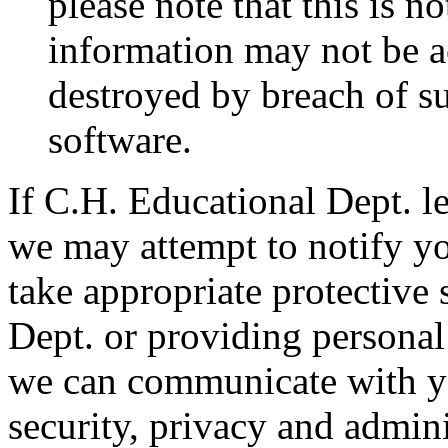
please note that this is n
information may not be ac
destroyed by breach of su
software.
If C.H. Educational Dept. le
we may attempt to notify yo
take appropriate protective
Dept. or providing personal
we can communicate with yo
security, privacy and admini