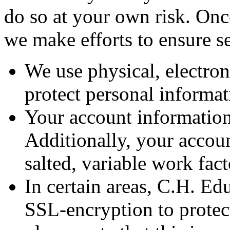
do so at your own risk. Onc
we make efforts to ensure s
We use physical, electron
protect personal informa
Your account information
Additionally, your accoun
salted, variable work fac
In certain areas, C.H. Ed
SSL-encryption to protec